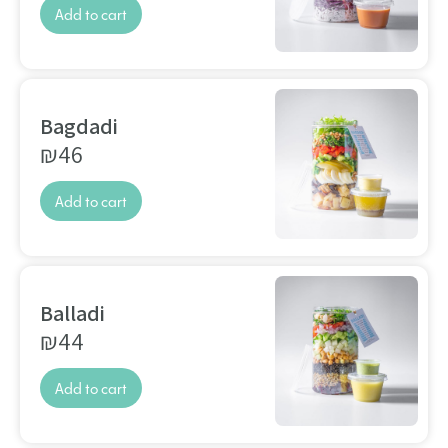
Add to cart
Bagdadi
₪
46
Add to cart
Balladi
₪
44
Add to cart